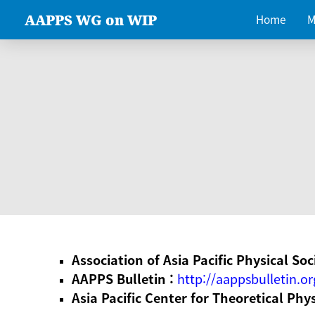
AAPPS WG on WIP
Home
M
Association of Asia Pacific Physical Soc
AAPPS Bulletin :
http://aappsbulletin.or
Asia Pacific Center for Theoretical Phy