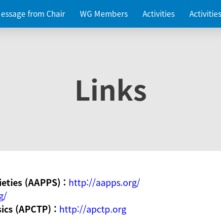
essage from Chair
WG Members
Activities
Activiti
Links
ieties (AAPPS) :
http://aapps.org/
g/
sics (APCTP) :
http://apctp.org