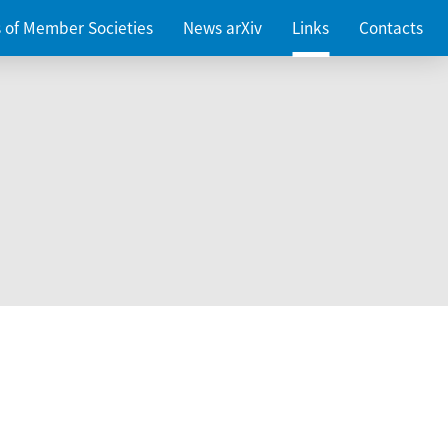
es of Member Societies
News arXiv
Links
Contacts