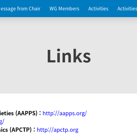
essage from Chair
WG Members
Activities
Activiti
Links
ieties (AAPPS) :
http://aapps.org/
g/
sics (APCTP) :
http://apctp.org