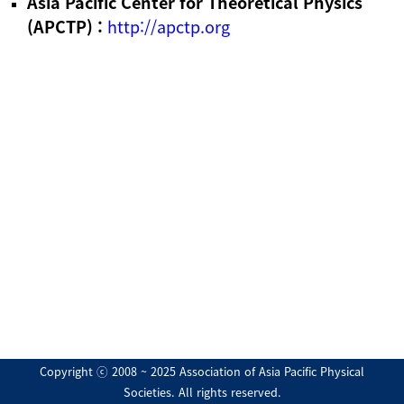
Asia Pacific Center for Theoretical Physics
(APCTP) :
http://apctp.org
Copyright ⓒ 2008 ~ 2025 Association of Asia Pacific Physical
Societies. All rights reserved.