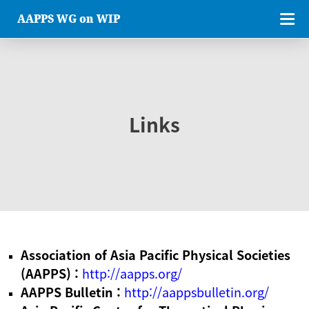
AAPPS WG on WIP
Links
Association of Asia Pacific Physical Societies
(AAPPS) :
http://aapps.org/
AAPPS Bulletin :
http://aappsbulletin.org/