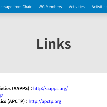
essage from Chair
WG Members
Activities
Activiti
Links
ieties (AAPPS) :
http://aapps.org/
g/
sics (APCTP) :
http://apctp.org