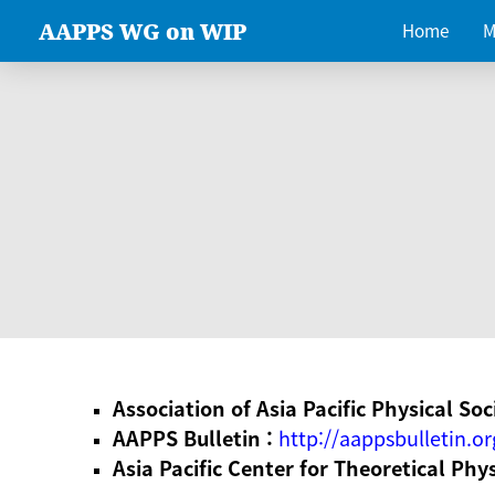
AAPPS WG on WIP
Home
M
Association of Asia Pacific Physical Soc
AAPPS Bulletin :
http://aappsbulletin.or
Asia Pacific Center for Theoretical Phy