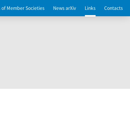
es of Member Societies
News arXiv
Links
Contacts