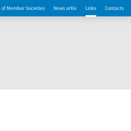
es of Member Societies
News arXiv
Links
Contacts