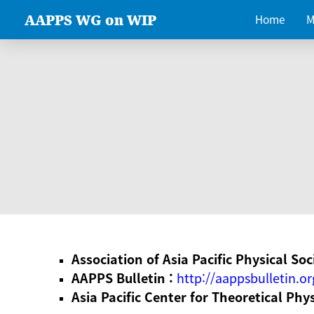
AAPPS WG on WIP
Home
M
Association of Asia Pacific Physical Soc
AAPPS Bulletin :
http://aappsbulletin.or
Asia Pacific Center for Theoretical Phy