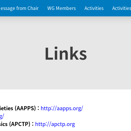
essage from Chair
WG Members
Activities
Activiti
Links
ieties (AAPPS) :
http://aapps.org/
g/
sics (APCTP) :
http://apctp.org