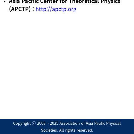
Asia Pacific Center for Theoretical Physics
(APCTP) :
http://apctp.org
Copyright ⓒ 2008 ~ 2025 Association of Asia Pacific Physical
Societies. All rights reserved.