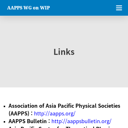
AAPPS WG on WIP
Links
Association of Asia Pacific Physical Societies
(AAPPS) :
http://aapps.org/
AAPPS Bulletin :
http://aappsbulletin.org/