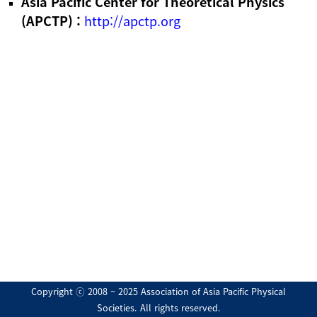
Asia Pacific Center for Theoretical Physics
(APCTP) :
http://apctp.org
Copyright ⓒ 2008 ~ 2025 Association of Asia Pacific Physical
Societies. All rights reserved.