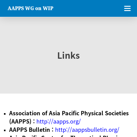
AAPPS WG on WIP
Links
Association of Asia Pacific Physical Societies
(AAPPS) :
http://aapps.org/
AAPPS Bulletin :
http://aappsbulletin.org/