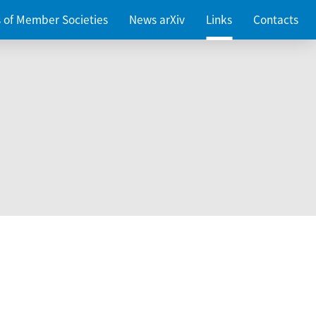
es of Member Societies
News arXiv
Links
Contacts