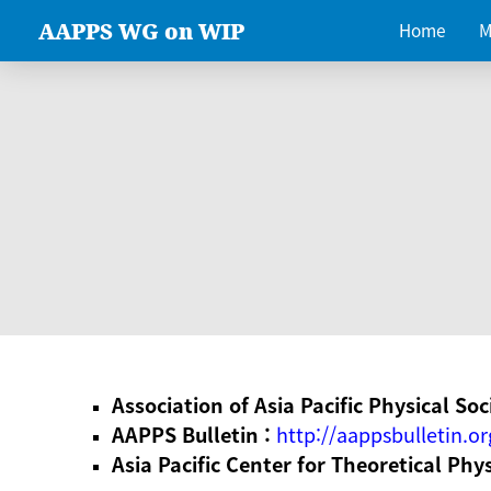
AAPPS WG on WIP
Home
M
Association of Asia Pacific Physical Soc
AAPPS Bulletin :
http://aappsbulletin.or
Asia Pacific Center for Theoretical Phy