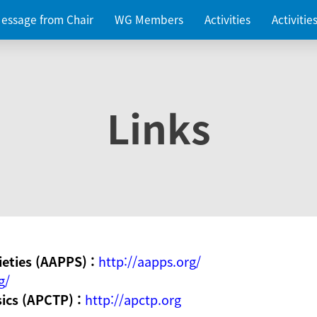
essage from Chair
WG Members
Activities
Activiti
Links
ieties (AAPPS) :
http://aapps.org/
g/
sics (APCTP) :
http://apctp.org