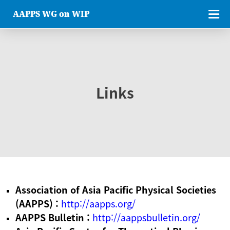
AAPPS WG on WIP
Links
Association of Asia Pacific Physical Societies
(AAPPS) :
http://aapps.org/
AAPPS Bulletin :
http://aappsbulletin.org/