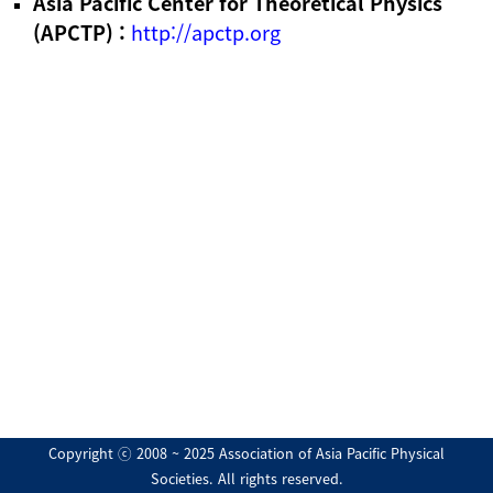
Asia Pacific Center for Theoretical Physics
(APCTP) :
http://apctp.org
Copyright ⓒ 2008 ~ 2025 Association of Asia Pacific Physical
Societies. All rights reserved.