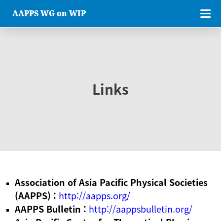
AAPPS WG on WIP
Links
Association of Asia Pacific Physical Societies
(AAPPS) :
http://aapps.org/
AAPPS Bulletin :
http://aappsbulletin.org/