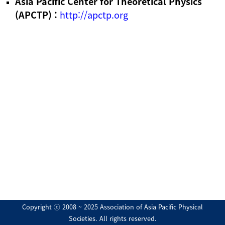
Asia Pacific Center for Theoretical Physics
(APCTP) :
http://apctp.org
Copyright ⓒ 2008 ~ 2025 Association of Asia Pacific Physical
Societies. All rights reserved.