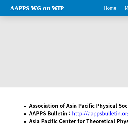
AAPPS WG on WIP
Home
M
Association of Asia Pacific Physical Soc
AAPPS Bulletin :
http://aappsbulletin.or
Asia Pacific Center for Theoretical Phy