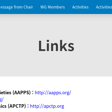
essage from Chair
WG Members
Activities
Activiti
Links
ieties (AAPPS) :
http://aapps.org/
g/
sics (APCTP) :
http://apctp.org