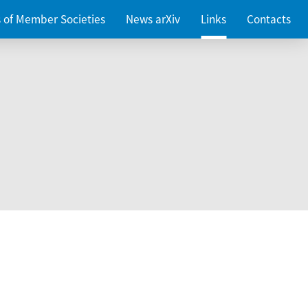
es of Member Societies
News arXiv
Links
Contacts