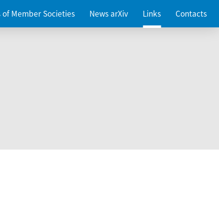
es of Member Societies
News arXiv
Links
Contacts