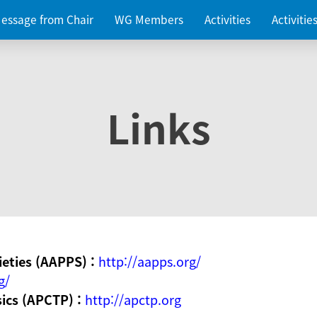
essage from Chair
WG Members
Activities
Activiti
Links
ieties (AAPPS) :
http://aapps.org/
g/
sics (APCTP) :
http://apctp.org