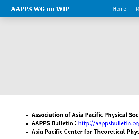
AAPPS WG on WIP
Home
M
Association of Asia Pacific Physical Soc
AAPPS Bulletin :
http://aappsbulletin.or
Asia Pacific Center for Theoretical Phy