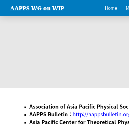
AAPPS WG on WIP
Home
M
Association of Asia Pacific Physical Soc
AAPPS Bulletin :
http://aappsbulletin.or
Asia Pacific Center for Theoretical Phy