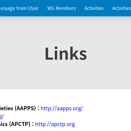
essage from Chair
WG Members
Activities
Activiti
Links
ieties (AAPPS) :
http://aapps.org/
g/
sics (APCTP) :
http://apctp.org