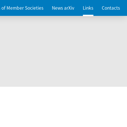
es of Member Societies
News arXiv
Links
Contacts