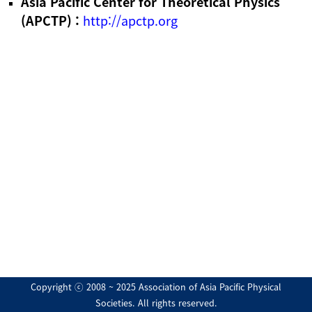
Asia Pacific Center for Theoretical Physics
(APCTP) :
http://apctp.org
Copyright ⓒ 2008 ~ 2025 Association of Asia Pacific Physical
Societies. All rights reserved.