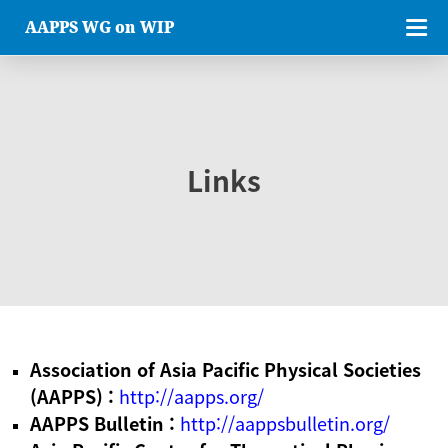
AAPPS WG on WIP
Links
Association of Asia Pacific Physical Societies
(AAPPS) :
http://aapps.org/
AAPPS Bulletin :
http://aappsbulletin.org/