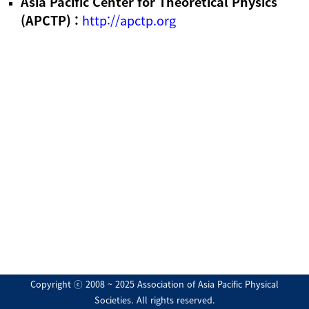
Asia Pacific Center for Theoretical Physics
(APCTP) :
http://apctp.org
Copyright ⓒ 2008 ~ 2025 Association of Asia Pacific Physical
Societies. All rights reserved.