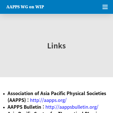
AAPPS WG on WIP
Links
Association of Asia Pacific Physical Societies
(AAPPS) :
http://aapps.org/
AAPPS Bulletin :
http://aappsbulletin.org/