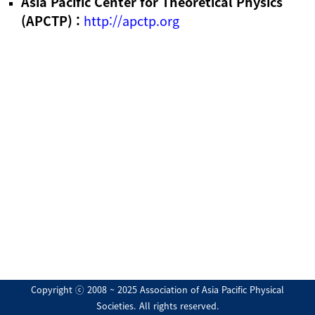
Asia Pacific Center for Theoretical Physics
(APCTP) :
http://apctp.org
Copyright ⓒ 2008 ~ 2025 Association of Asia Pacific Physical
Societies. All rights reserved.