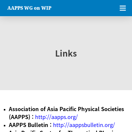
AAPPS WG on WIP
Links
Association of Asia Pacific Physical Societies
(AAPPS) :
http://aapps.org/
AAPPS Bulletin :
http://aappsbulletin.org/