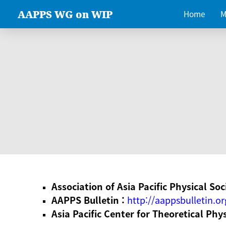
AAPPS WG on WIP
Home
M
Association of Asia Pacific Physical Soc
AAPPS Bulletin :
http://aappsbulletin.or
Asia Pacific Center for Theoretical Phy