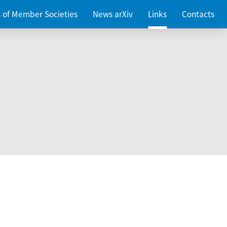
es of Member Societies
News arXiv
Links
Contacts