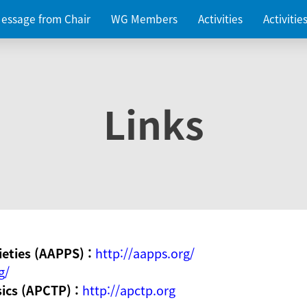
essage from Chair
WG Members
Activities
Activiti
Links
ieties (AAPPS) :
http://aapps.org/
g/
sics (APCTP) :
http://apctp.org