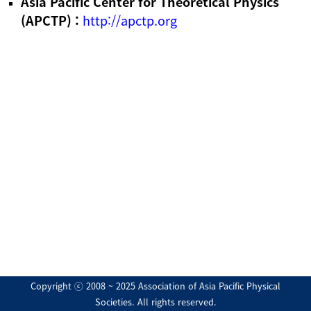
Asia Pacific Center for Theoretical Physics
(APCTP) :
http://apctp.org
Copyright ⓒ 2008 ~ 2025 Association of Asia Pacific Physical
Societies. All rights reserved.