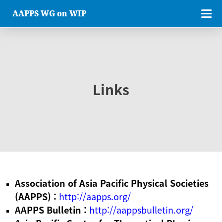
AAPPS WG on WIP
Links
Association of Asia Pacific Physical Societies
(AAPPS) :
http://aapps.org/
AAPPS Bulletin :
http://aappsbulletin.org/