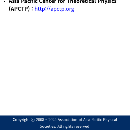
Asia Pacific Center for Theoretical Physics
(APCTP) :
http://apctp.org
Copyright ⓒ 2008 ~ 2025 Association of Asia Pacific Physical
Societies. All rights reserved.