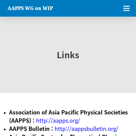
AAPPS WG on WIP
Links
Association of Asia Pacific Physical Societies
(AAPPS) :
http://aapps.org/
AAPPS Bulletin :
http://aappsbulletin.org/