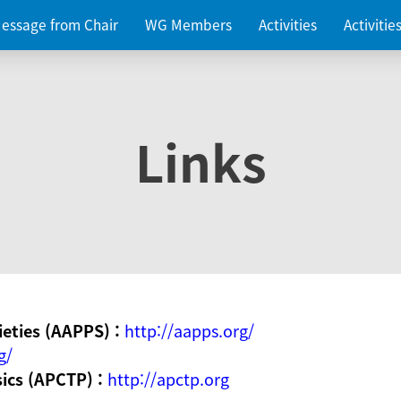
essage from Chair
WG Members
Activities
Activiti
Links
ieties (AAPPS) :
http://aapps.org/
g/
sics (APCTP) :
http://apctp.org