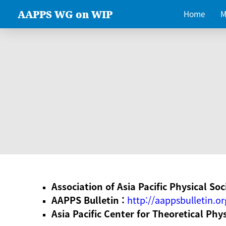
AAPPS WG on WIP
Home
M
Association of Asia Pacific Physical Soc
AAPPS Bulletin :
http://aappsbulletin.or
Asia Pacific Center for Theoretical Phy