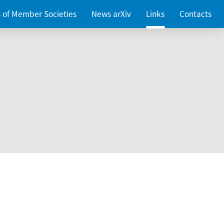
es of Member Societies
News arXiv
Links
Contacts