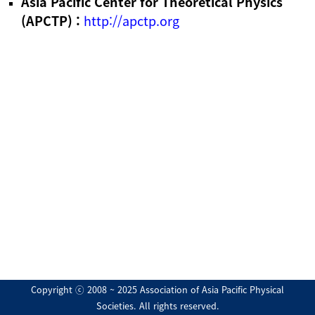
Asia Pacific Center for Theoretical Physics
(APCTP) :
http://apctp.org
Copyright ⓒ 2008 ~ 2025 Association of Asia Pacific Physical
Societies. All rights reserved.