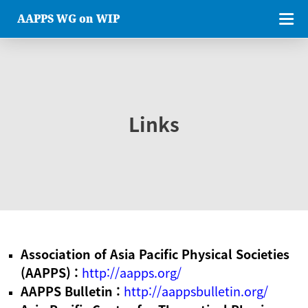
AAPPS WG on WIP
Links
Association of Asia Pacific Physical Societies
(AAPPS) :
http://aapps.org/
AAPPS Bulletin :
http://aappsbulletin.org/