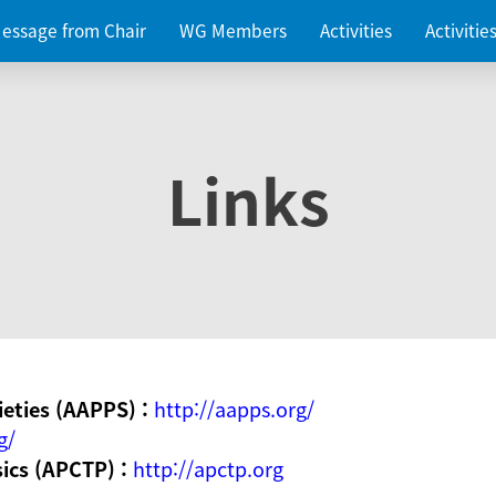
essage from Chair
WG Members
Activities
Activiti
Links
ieties (AAPPS) :
http://aapps.org/
g/
sics (APCTP) :
http://apctp.org