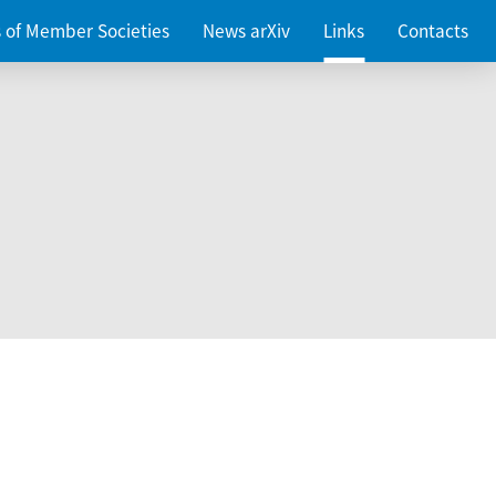
es of Member Societies
News arXiv
Links
Contacts