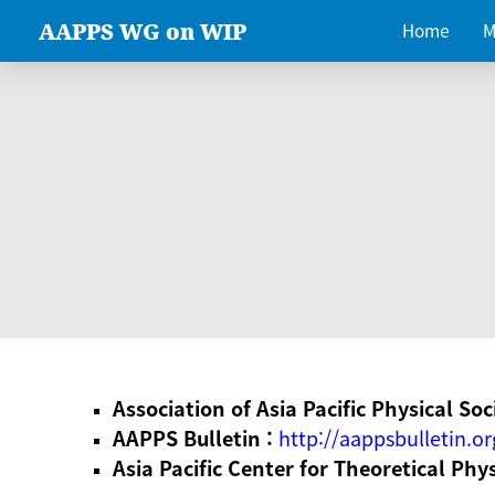
AAPPS WG on WIP
Home
M
Association of Asia Pacific Physical Soc
AAPPS Bulletin :
http://aappsbulletin.or
Asia Pacific Center for Theoretical Phy