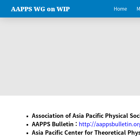
AAPPS WG on WIP
Home
M
Association of Asia Pacific Physical Soc
AAPPS Bulletin :
http://aappsbulletin.or
Asia Pacific Center for Theoretical Phy