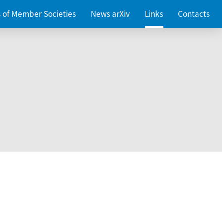
es of Member Societies
News arXiv
Links
Contacts