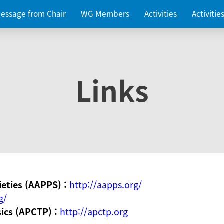
essage from Chair
WG Members
Activities
Activiti
Links
ieties (AAPPS) :
http://aapps.org/
g/
sics (APCTP) :
http://apctp.org