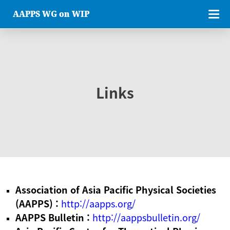
AAPPS WG on WIP
Links
Association of Asia Pacific Physical Societies
(AAPPS) :
http://aapps.org/
AAPPS Bulletin :
http://aappsbulletin.org/