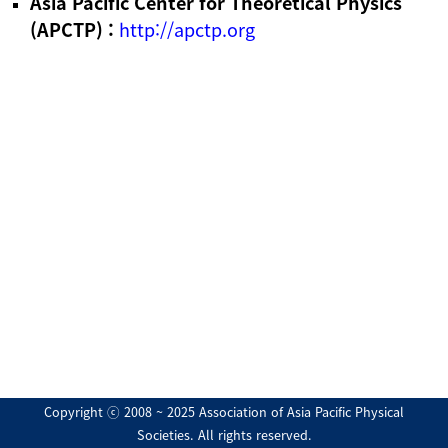
Asia Pacific Center for Theoretical Physics
(APCTP) :
http://apctp.org
Copyright ⓒ 2008 ~ 2025 Association of Asia Pacific Physical
Societies. All rights reserved.