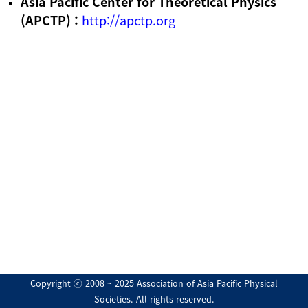
Asia Pacific Center for Theoretical Physics
(APCTP) :
http://apctp.org
Copyright ⓒ 2008 ~ 2025 Association of Asia Pacific Physical
Societies. All rights reserved.