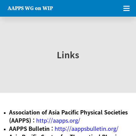
AAPPS WG on WIP
Links
Association of Asia Pacific Physical Societies
(AAPPS) :
http://aapps.org/
AAPPS Bulletin :
http://aappsbulletin.org/