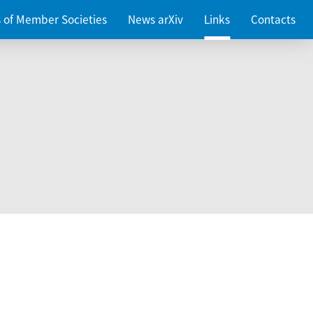
es of Member Societies
News arXiv
Links
Contacts