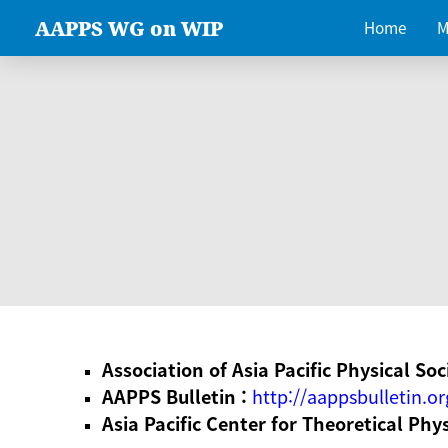
AAPPS WG on WIP
Home
M
Association of Asia Pacific Physical Soc
AAPPS Bulletin :
http://aappsbulletin.or
Asia Pacific Center for Theoretical Phy