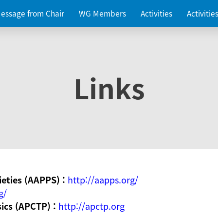
essage from Chair
WG Members
Activities
Activiti
Links
ieties (AAPPS) :
http://aapps.org/
g/
sics (APCTP) :
http://apctp.org