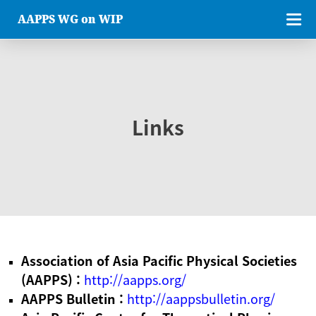
AAPPS WG on WIP
Links
Association of Asia Pacific Physical Societies
(AAPPS) :
http://aapps.org/
AAPPS Bulletin :
http://aappsbulletin.org/