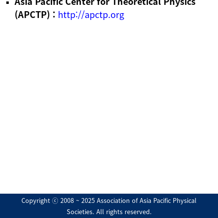
Asia Pacific Center for Theoretical Physics
(APCTP) :
http://apctp.org
Copyright ⓒ 2008 ~ 2025 Association of Asia Pacific Physical
Societies. All rights reserved.