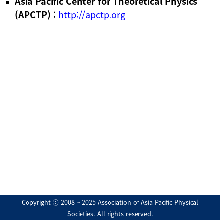
Asia Pacific Center for Theoretical Physics
(APCTP) :
http://apctp.org
Copyright ⓒ 2008 ~ 2025 Association of Asia Pacific Physical
Societies. All rights reserved.