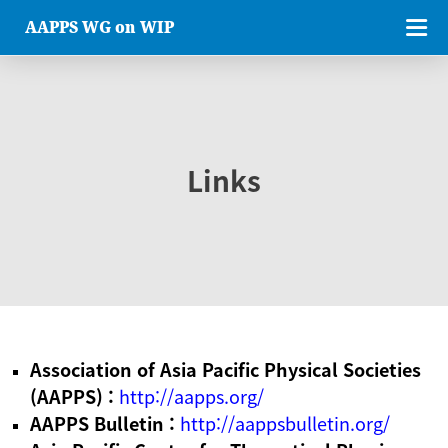
AAPPS WG on WIP
Links
Association of Asia Pacific Physical Societies
(AAPPS) :
http://aapps.org/
AAPPS Bulletin :
http://aappsbulletin.org/