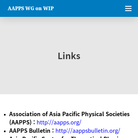
AAPPS WG on WIP
Links
Association of Asia Pacific Physical Societies
(AAPPS) :
http://aapps.org/
AAPPS Bulletin :
http://aappsbulletin.org/