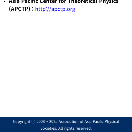
Asia Pacific Center for Theoretical Physics
(APCTP) :
http://apctp.org
Copyright ⓒ 2008 ~ 2025 Association of Asia Pacific Physical
Societies. All rights reserved.