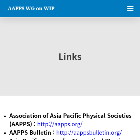
AAPPS WG on WIP
Links
Association of Asia Pacific Physical Societies
(AAPPS) :
http://aapps.org/
AAPPS Bulletin :
http://aappsbulletin.org/