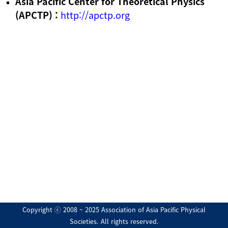
Asia Pacific Center for Theoretical Physics
(APCTP) :
http://apctp.org
Copyright ⓒ 2008 ~ 2025 Association of Asia Pacific Physical
Societies. All rights reserved.