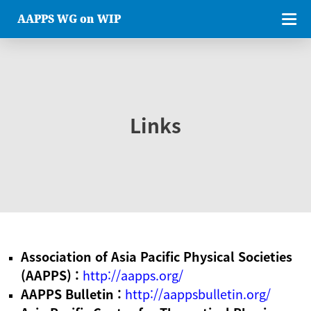
AAPPS WG on WIP
Links
Association of Asia Pacific Physical Societies
(AAPPS) :
http://aapps.org/
AAPPS Bulletin :
http://aappsbulletin.org/