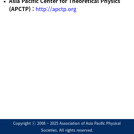
Asia Pacific Center for Theoretical Physics
(APCTP) :
http://apctp.org
Copyright ⓒ 2008 ~ 2025 Association of Asia Pacific Physical
Societies. All rights reserved.