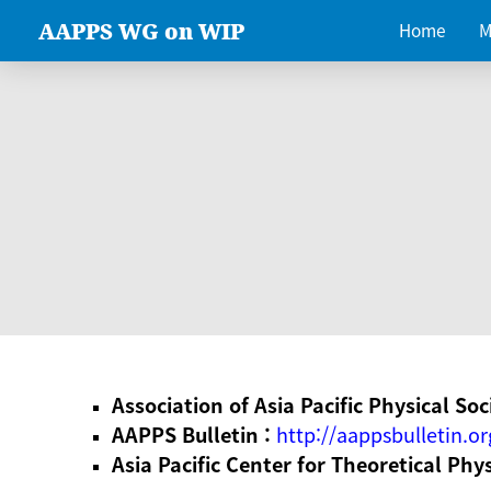
AAPPS WG on WIP
Home
M
Association of Asia Pacific Physical Soc
AAPPS Bulletin :
http://aappsbulletin.or
Asia Pacific Center for Theoretical Phy