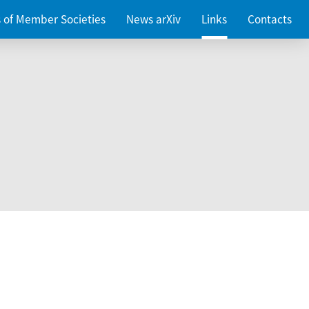
es of Member Societies
News arXiv
Links
Contacts