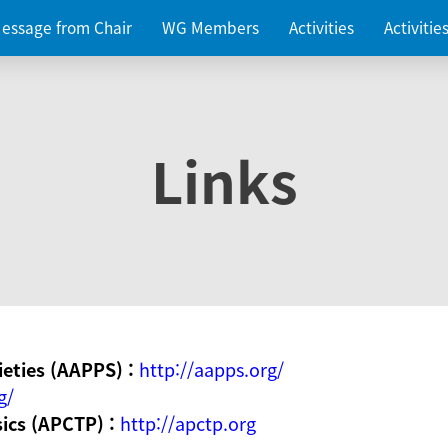
essage from Chair
WG Members
Activities
Activiti
Links
ieties (AAPPS) :
http://aapps.org/
g/
sics (APCTP) :
http://apctp.org