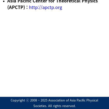
Asia Pacific Center for Theoretical Physics
(APCTP) :
http://apctp.org
Copyright ⓒ 2008 ~ 2025 Association of Asia Pacific Physical
Societies. All rights reserved.