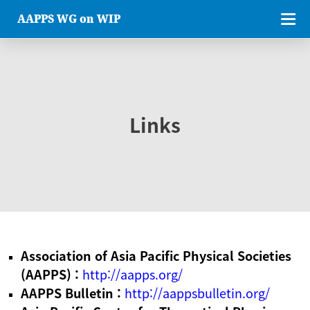
AAPPS WG on WIP
Links
Association of Asia Pacific Physical Societies
(AAPPS) :
http://aapps.org/
AAPPS Bulletin :
http://aappsbulletin.org/