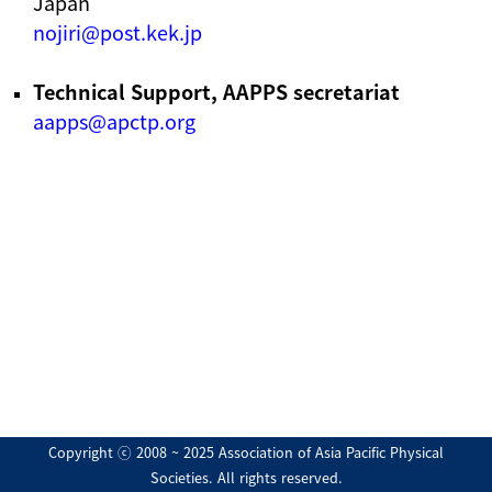
Japan
nojiri@post.kek.jp
Technical Support, AAPPS secretariat
aapps@apctp.org
Copyright ⓒ 2008 ~ 2025 Association of Asia Pacific Physical
Societies. All rights reserved.