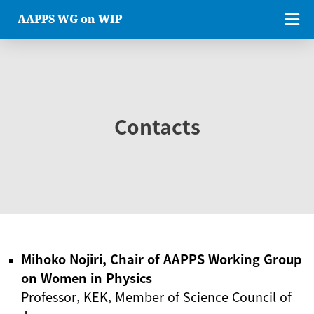
AAPPS WG on WIP
Contacts
Mihoko Nojiri, Chair of AAPPS Working Group
on Women in Physics
Professor, KEK, Member of Science Council of