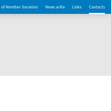
es of Member Societies
News arXiv
Links
Contacts