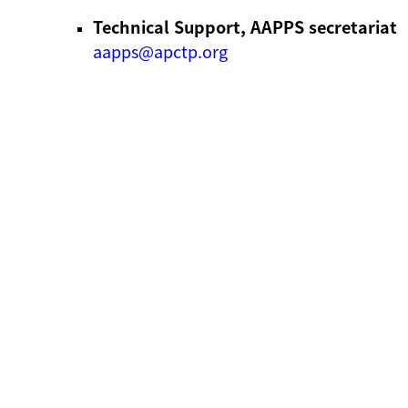
Technical Support, AAPPS secretariat
aapps@apctp.org