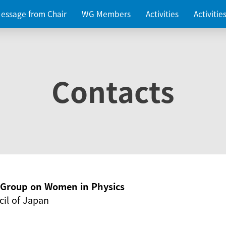
essage from Chair
WG Members
Activities
Activiti
Contacts
g Group on Women in Physics
il of Japan