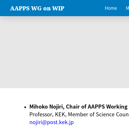
AAPPS WG on WIP
Home
M
Mihoko Nojiri, Chair of AAPPS Workin
Professor, KEK, Member of Science Counc
nojiri@post.kek.jp