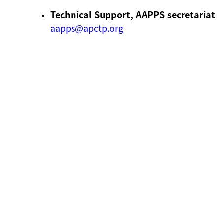
Technical Support, AAPPS secretariat
aapps@apctp.org