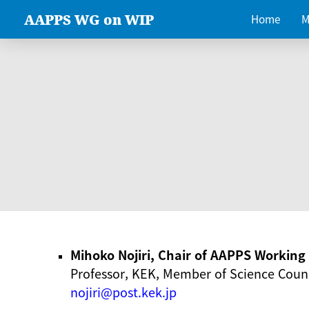
AAPPS WG on WIP
Home
M
Mihoko Nojiri, Chair of AAPPS Workin
Professor, KEK, Member of Science Counc
nojiri@post.kek.jp