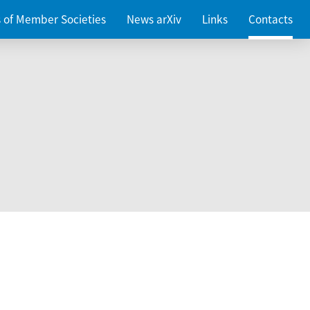
es of Member Societies
News arXiv
Links
Contacts