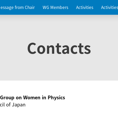
essage from Chair
WG Members
Activities
Activiti
Contacts
g Group on Women in Physics
il of Japan