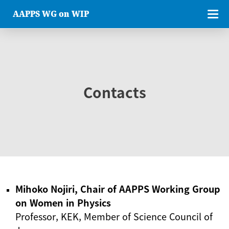
AAPPS WG on WIP
Contacts
Mihoko Nojiri, Chair of AAPPS Working Group
on Women in Physics
Professor, KEK, Member of Science Council of