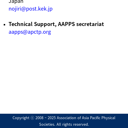
Japan
nojiri@post.kek.jp
Technical Support, AAPPS secretariat
aapps@apctp.org
Copyright ⓒ 2008 ~ 2025 Association of Asia Pacific Physical
Societies. All rights reserved.