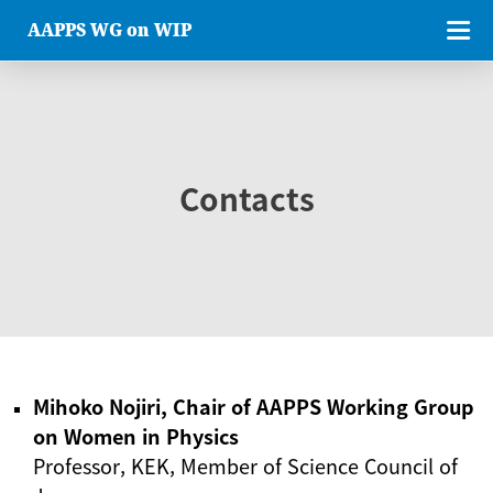
AAPPS WG on WIP
Contacts
Mihoko Nojiri, Chair of AAPPS Working Group
on Women in Physics
Professor, KEK, Member of Science Council of