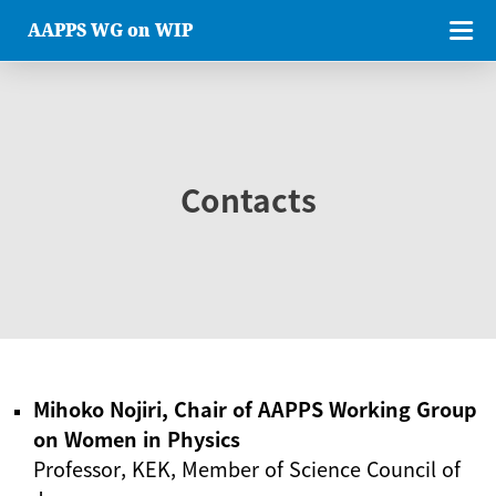
AAPPS WG on WIP
Contacts
Mihoko Nojiri, Chair of AAPPS Working Group
on Women in Physics
Professor, KEK, Member of Science Council of