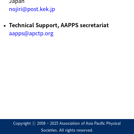
Japan
nojiri@post.kek.jp
Technical Support, AAPPS secretariat
aapps@apctp.org
Copyright ⓒ 2008 ~ 2025 Association of Asia Pacific Physical
Societies. All rights reserved.