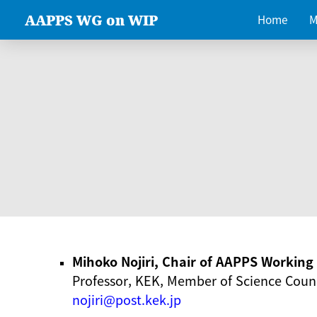
AAPPS WG on WIP
Home
M
Mihoko Nojiri, Chair of AAPPS Workin
Professor, KEK, Member of Science Counc
nojiri@post.kek.jp