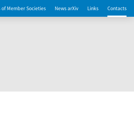
es of Member Societies
News arXiv
Links
Contacts