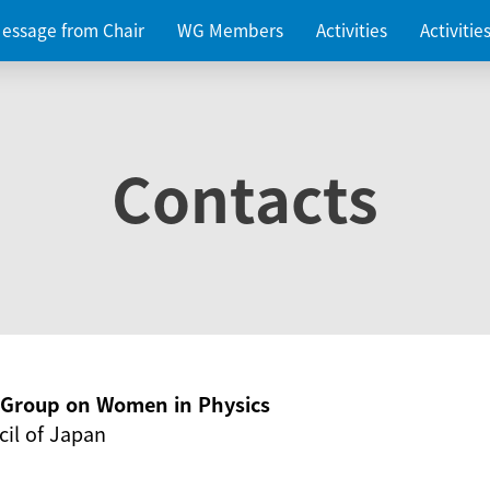
essage from Chair
WG Members
Activities
Activiti
Contacts
g Group on Women in Physics
il of Japan