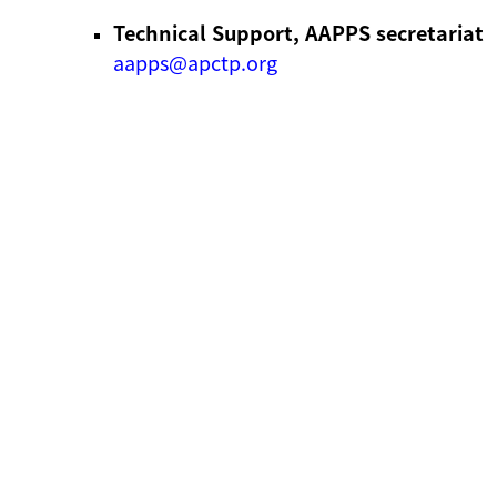
Technical Support, AAPPS secretariat
aapps@apctp.org