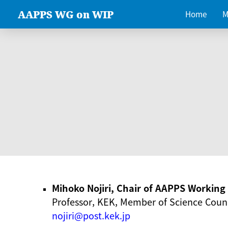
AAPPS WG on WIP
Home
M
Mihoko Nojiri, Chair of AAPPS Workin
Professor, KEK, Member of Science Counc
nojiri@post.kek.jp