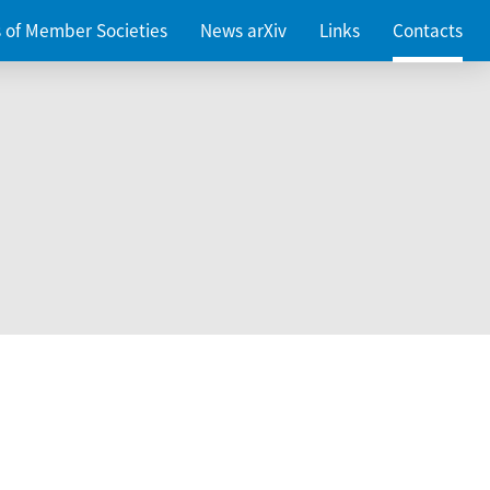
es of Member Societies
News arXiv
Links
Contacts