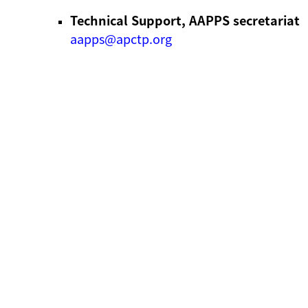
Technical Support, AAPPS secretariat
aapps@apctp.org