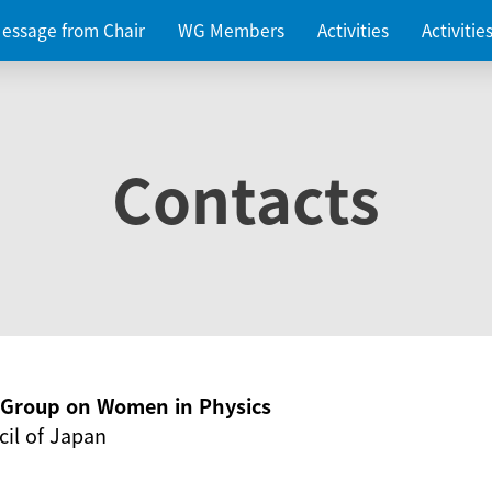
essage from Chair
WG Members
Activities
Activiti
Contacts
g Group on Women in Physics
il of Japan