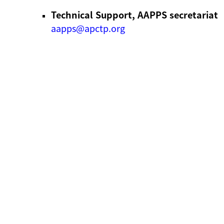
Technical Support, AAPPS secretariat
aapps@apctp.org