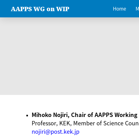
AAPPS WG on WIP
Home
M
Mihoko Nojiri, Chair of AAPPS Workin
Professor, KEK, Member of Science Counc
nojiri@post.kek.jp