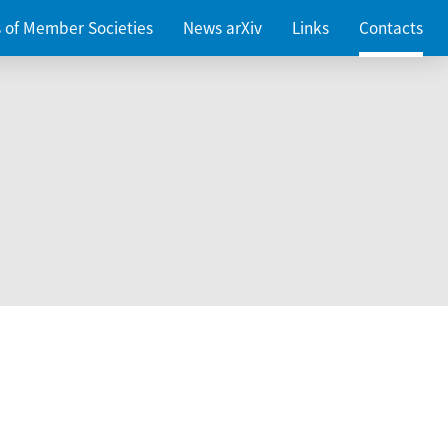
es of Member Societies
News arXiv
Links
Contacts