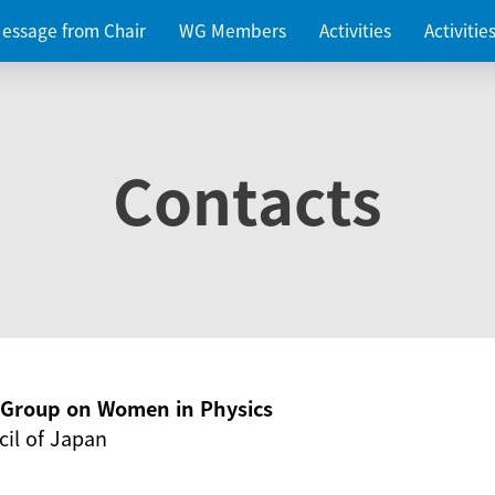
essage from Chair
WG Members
Activities
Activiti
Contacts
g Group on Women in Physics
il of Japan