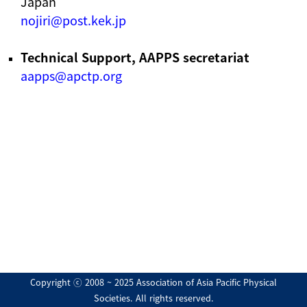
Japan
nojiri@post.kek.jp
Technical Support, AAPPS secretariat
aapps@apctp.org
Copyright ⓒ 2008 ~ 2025 Association of Asia Pacific Physical
Societies. All rights reserved.