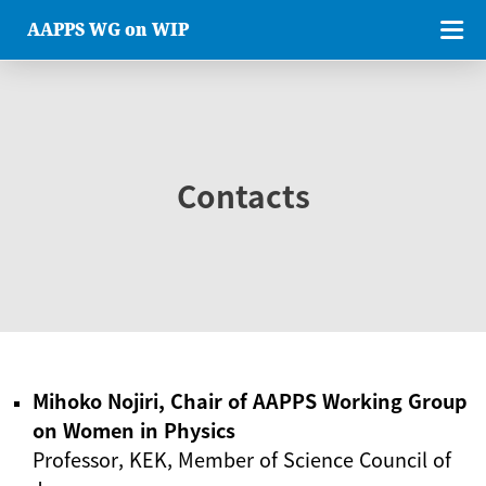
AAPPS WG on WIP
Contacts
Mihoko Nojiri, Chair of AAPPS Working Group
on Women in Physics
Professor, KEK, Member of Science Council of