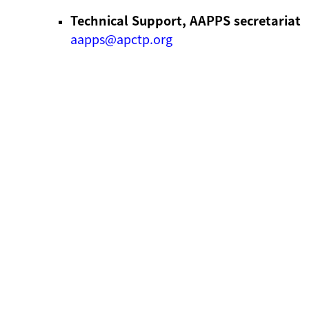
Technical Support, AAPPS secretariat
aapps@apctp.org