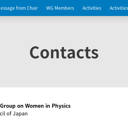
essage from Chair
WG Members
Activities
Activiti
Contacts
g Group on Women in Physics
il of Japan