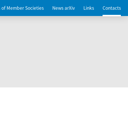
es of Member Societies
News arXiv
Links
Contacts