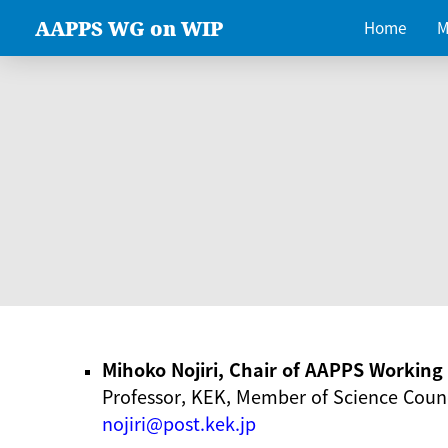
AAPPS WG on WIP
Home
M
Mihoko Nojiri, Chair of AAPPS Workin
Professor, KEK, Member of Science Counc
nojiri@post.kek.jp