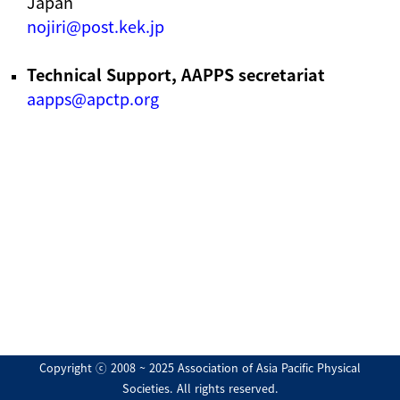
Japan
nojiri@post.kek.jp
Technical Support, AAPPS secretariat
aapps@apctp.org
Copyright ⓒ 2008 ~ 2025 Association of Asia Pacific Physical
Societies. All rights reserved.