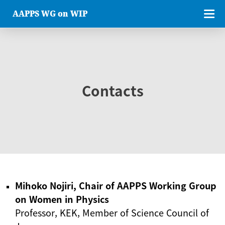
AAPPS WG on WIP
Contacts
Mihoko Nojiri, Chair of AAPPS Working Group
on Women in Physics
Professor, KEK, Member of Science Council of