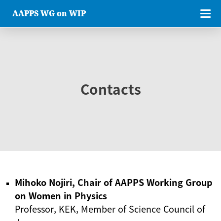
AAPPS WG on WIP
Contacts
Mihoko Nojiri, Chair of AAPPS Working Group
on Women in Physics
Professor, KEK, Member of Science Council of