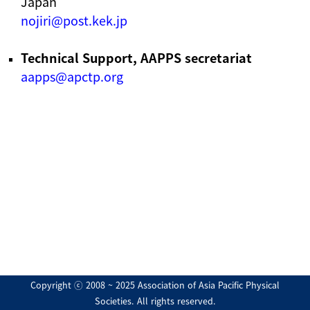
Japan
nojiri@post.kek.jp
Technical Support, AAPPS secretariat
aapps@apctp.org
Copyright ⓒ 2008 ~ 2025 Association of Asia Pacific Physical
Societies. All rights reserved.