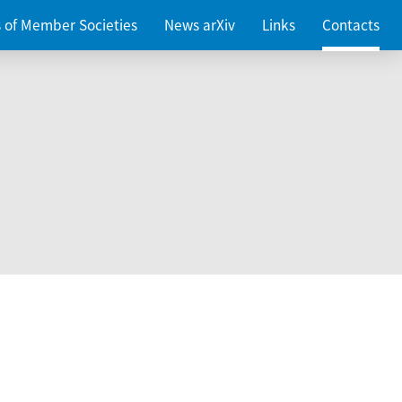
es of Member Societies
News arXiv
Links
Contacts