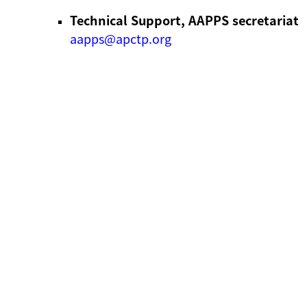
Technical Support, AAPPS secretariat
aapps@apctp.org