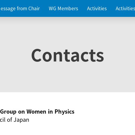
essage from Chair
WG Members
Activities
Activiti
Contacts
g Group on Women in Physics
il of Japan