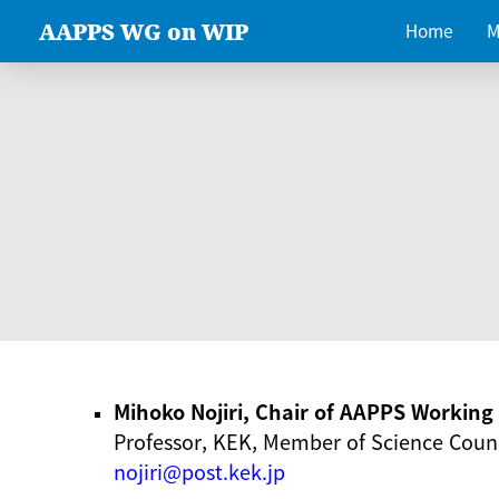
AAPPS WG on WIP
Home
M
Mihoko Nojiri, Chair of AAPPS Workin
Professor, KEK, Member of Science Counc
nojiri@post.kek.jp