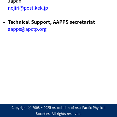
Japan
nojiri@post.kek.jp
Technical Support, AAPPS secretariat
aapps@apctp.org
Copyright ⓒ 2008 ~ 2025 Association of Asia Pacific Physical
Societies. All rights reserved.