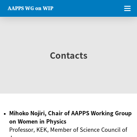
AAPPS WG on WIP
Contacts
Mihoko Nojiri, Chair of AAPPS Working Group
on Women in Physics
Professor, KEK, Member of Science Council of