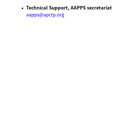
Technical Support, AAPPS secretariat
aapps@apctp.org