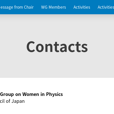
essage from Chair
WG Members
Activities
Activiti
Contacts
g Group on Women in Physics
il of Japan