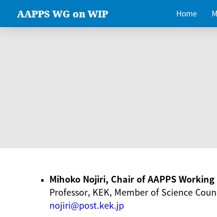
AAPPS WG on WIP
Home
M
Mihoko Nojiri, Chair of AAPPS Workin
Professor, KEK, Member of Science Counc
nojiri@post.kek.jp