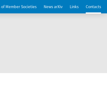
es of Member Societies
News arXiv
Links
Contacts