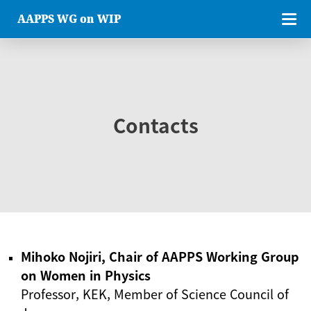
AAPPS WG on WIP
Contacts
Mihoko Nojiri, Chair of AAPPS Working Group
on Women in Physics
Professor, KEK, Member of Science Council of