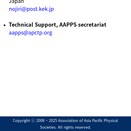
Japan
nojiri@post.kek.jp
Technical Support, AAPPS secretariat
aapps@apctp.org
Copyright ⓒ 2008 ~ 2025 Association of Asia Pacific Physical
Societies. All rights reserved.